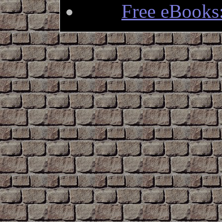
Free eBooks