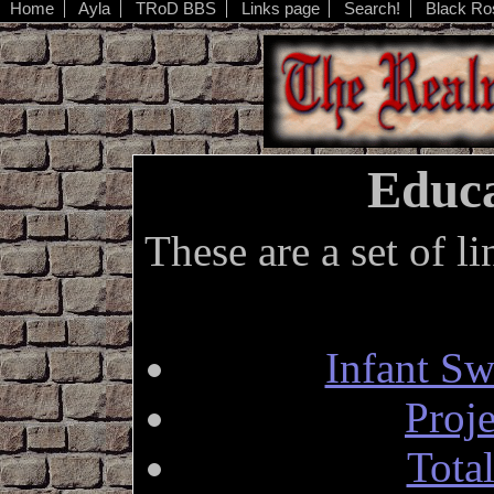
Home
Ayla
TRoD BBS
Links page
Search!
Black Ro
Educa
These are a set of l
Infant S
Proj
Tota