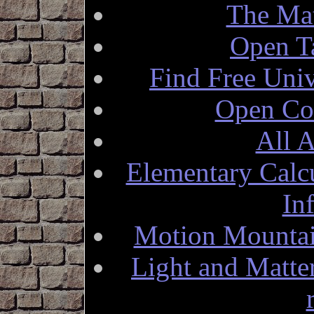
The Mat
Open T
Find Free Univ
Open Co
All A
Elementary Calc
In
Motion Mountai
Light and Matte