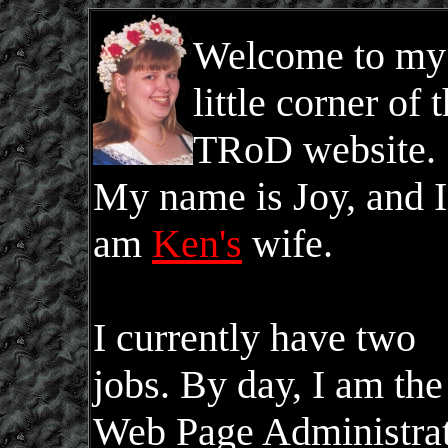
Welcome to my
little corner of 
TRoD website.
My name is Joy, and I
am
Ken's
wife.
I currently have two
jobs. By day, I am the
Web Page Administra