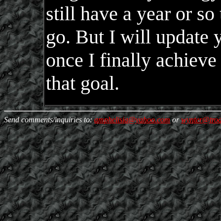
still have a year or so 
go. But I will update 
once I finally achieve
that goal.
Send comments/inquiries to:
amphelisia@yahoo.com
or
wynter@trod