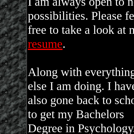
I am always open to 
possibilities. Please f
free to take a look at
resume
.
Along with everythin
else I am doing. I hav
also gone back to sch
to get my Bachelors
Degree in Psychology.