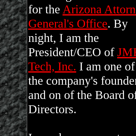
for the
Arizona Attor
General's Office
. By
night, I am the
President/CEO of
JM
Tech, Inc.
I am one of
the company's founde
and on of the Board o
Directors.