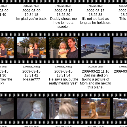
, 84kB)
(509x525, 74kB)
(700x525, 88kB)
(700x525, 84kB)
(700x52
03-09
2009-03-09
2009-03-15
2009-03-15
2009
1:40
19:34:18
18:25:20
18:25:38
18:
I'm glad you're back.
Daddy shows me
It's not too bad as
This 
how to ride a
long as he holds on.
scooter.
, 97kB)
(700x525, 103kB)
(700x525, 103kB)
(700x525, 96kB)
(700x52
03-15
2009-03-15
2009-03-15
2009-03-22 11:16
2009-03
1:36
18:31:42
18:31:54
Dad insisted on
rrow the
Please???
He say's no, but he
taking a picture of
ck?
really means "yes".
Mom and me next to
this plane.