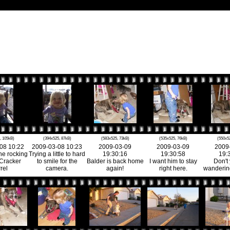
, 105kB)
(394x525, 87kB)
(583x525, 73kB)
(535x525, 76kB)
(550x5
08 10:22
2009-03-08 10:23
2009-03-09
2009-03-09
2009
he rocking
Trying a little to hard
19:30:16
19:30:58
19:
 Cracker
to smile for the
Balder is back home
I want him to stay
Don't
rel
camera.
again!
right here.
wandering