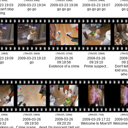
, 82kB)
(700x525, 83kB)
(700x525, 103kB)
(700x525, 144kB)
(700x52
23 19:03
2009-03-23 19:04
2009-03-23 19:06
2009-03-23 19:07
2009-03
can't stop
go go
go go go
go go go go
go 
ing
, 128kB)
(700x525, 116kB)
(700x525, 127kB)
(700x525, 128kB)
(700x52
23 19:09
2009-03-23 19:10
2009-03-26
2009-03-26
2009
 go
go
09:18:58
09:19:10
09:
Evidence of a crime
Prime suspect...
Don't tel
told you,
who d
, 134kB)
(700x525, 136kB)
(700x525, 133kB)
(394x525, 77kB)
(394x52
03-26
2009-03-26
2009-03-26
2009-03-29 17:22
2009-03
9:32
09:19:50
09:20:20
Welcome to Moe's!!!
Welcome t
alking up
Crime scene... dead
I'm innocent I tell ya!