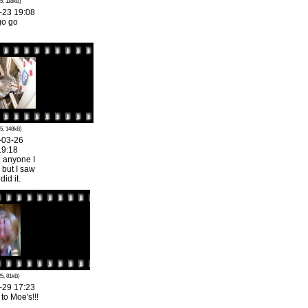
5, 118kB)
-23 19:08
go go
5, 148kB)
-03-26
19:18
l anyone I
 but I saw
id it.
5, 81kB)
-29 17:23
o Moe's!!!