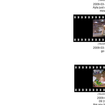
(700x525
2009-03-
Ayla just 
mov
(700x525
2009-03-
go
(700x525
2009-
09:1
Are you t