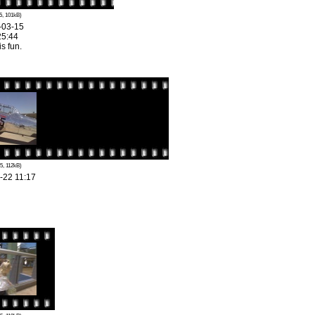
5, 101kB)
-03-15
25:44
is fun.
5, 112kB)
-22 11:17