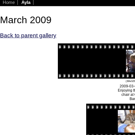
Home
Ayla
March 2009
Back to parent gallery
(394x525
2009-03-
Enjoying t
chair at
Bar