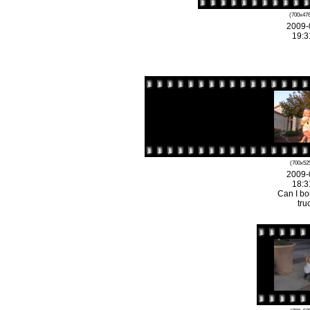
(700x476
2009-
19:3
(700x525
2009-
18:3
Can I bo
tru