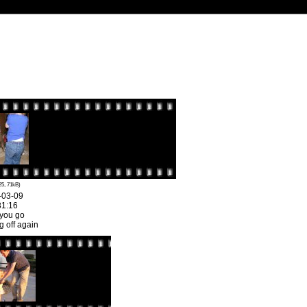
25, 71kB)
-03-09
31:16
 you go
 off again