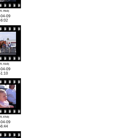
25, 95kB)
-04-09
46:02
25, 91kB)
-04-09
51:10
25, 87kB)
-04-09
56:44