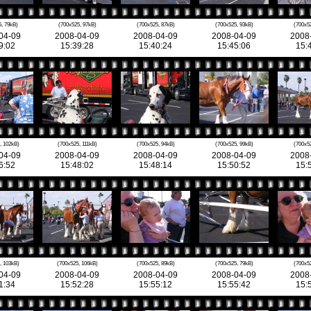
, 79kB)
(700x525, 97kB)
(700x525, 87kB)
(700x525, 93kB)
(700x5
04-09
2008-04-09
2008-04-09
2008-04-09
2008
9:02
15:39:28
15:40:24
15:45:06
15:
, 102kB)
(700x525, 111kB)
(700x525, 94kB)
(700x525, 99kB)
(700x5
04-09
2008-04-09
2008-04-09
2008-04-09
2008
6:52
15:48:02
15:48:14
15:50:52
15:
, 103kB)
(700x525, 106kB)
(700x525, 89kB)
(700x525, 79kB)
(700x5
04-09
2008-04-09
2008-04-09
2008-04-09
2008
1:34
15:52:28
15:55:12
15:55:42
15: