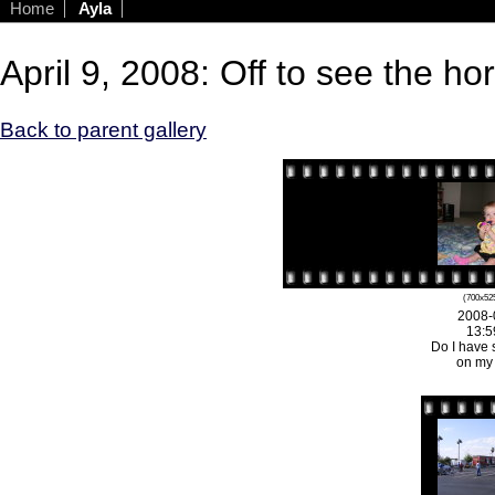
Home
Ayla
April 9, 2008: Off to see the ho
Back to parent gallery
(700x525
2008-
13:5
Do I have 
on my