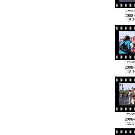
(700x525
2008-
15:3
(700x525
2008-
15:4
(700x525
2008-
15:5