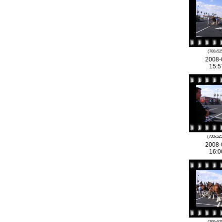
(700x525
2008-
15:5
(700x525
2008-
16:0
(700x525