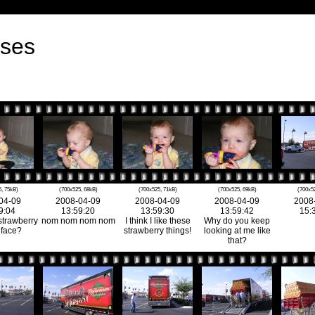
rses
, 75kB)
(700x525, 68kB)
(700x525, 71kB)
(700x525, 69kB)
(700x5
04-09
2008-04-09
2008-04-09
2008-04-09
2008
9:04
13:59:20
13:59:30
13:59:42
15:
strawberry
nom nom nom nom
I think I like these
Why do you keep
 face?
strawberry things!
looking at me like
that?