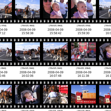
, 97kB)
(700x525, 96kB)
(700x525, 89kB)
(700x525, 87kB)
(700x52
04-09
2008-04-09
2008-04-09
2008-04-09
2008
7:12
15:58:38
15:58:42
15:59:30
16:
, 89kB)
(700x525, 94kB)
(700x525, 94kB)
(700x525, 109kB)
(700x52
04-09
2008-04-09
2008-04-09
2008-04-09
2008
0:46
16:02:06
16:07:48
16:11:38
16:
, 98kB)
(700x525, 82kB)
(700x525, 105kB)
(700x525, 99kB)
(700x5