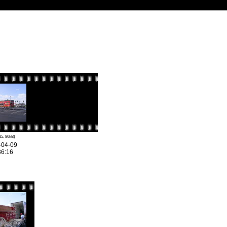
25, 80kB)
-04-09
36:16