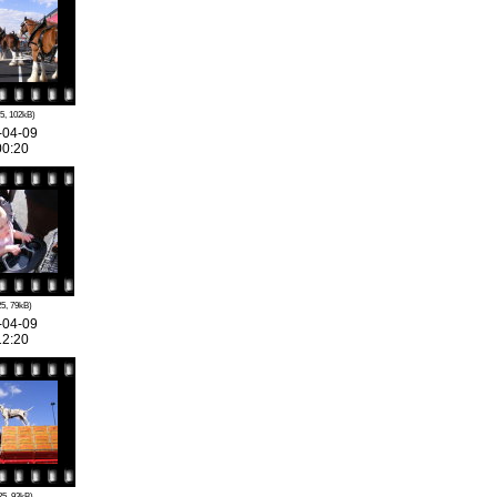
5, 102kB)
-04-09
00:20
5, 79kB)
-04-09
12:20
25, 93kB)